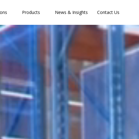
ions
Products
News & Insights
Contact Us