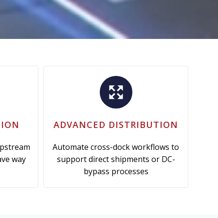
TION
ADVANCED DISTRIBUTION
upstream
Automate cross-dock workflows to
ave way
support direct shipments or DC-
bypass processes