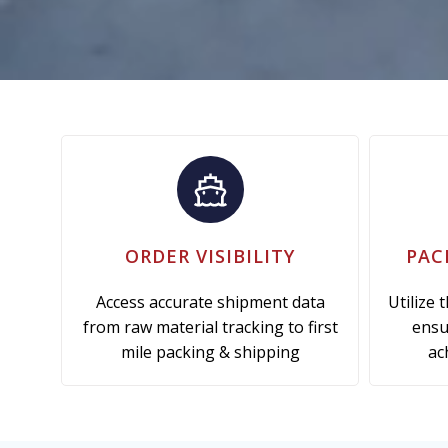
ORDER VISIBILITY
PAC
Access accurate shipment data
Utilize 
from raw material tracking to first
ensu
mile packing & shipping
ac