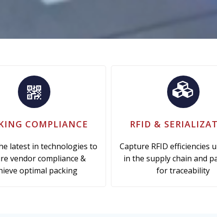
KING COMPLIANCE
RFID & SERIALIZA
the latest in technologies to
Capture RFID efficiencies 
re vendor compliance &
in the supply chain and p
hieve optimal packing
for traceability