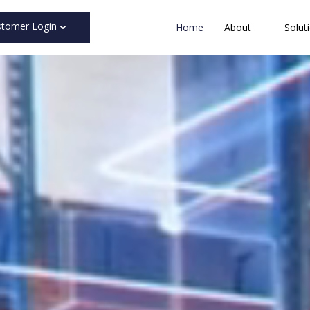
stomer Login
Home
About
Solut